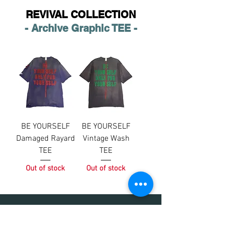
REVIVAL COLLECTION
- Archive Graphic TEE -
BE YOURSELF
BE YOURSELF
Damaged Rayard
Vintage Wash
TEE
TEE
Out of stock
Out of stock