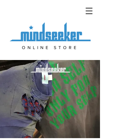
ONLINE STORE