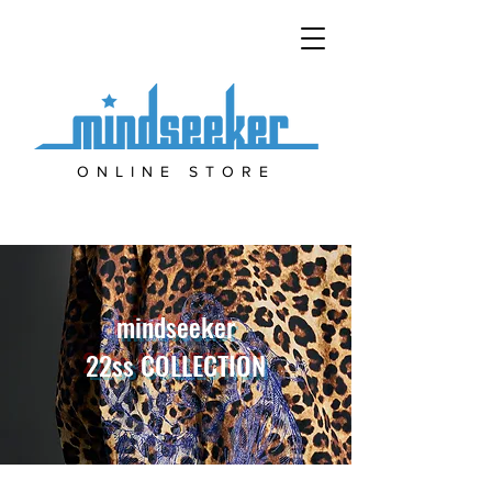
ONLINE STORE
mindseeker
22ss COLLECTION