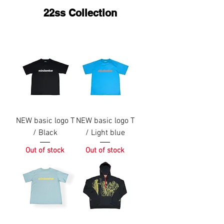
22ss Collection
NEW basic logo T
NEW basic logo T
/ Black
/ Light blue
Out of stock
Out of stock