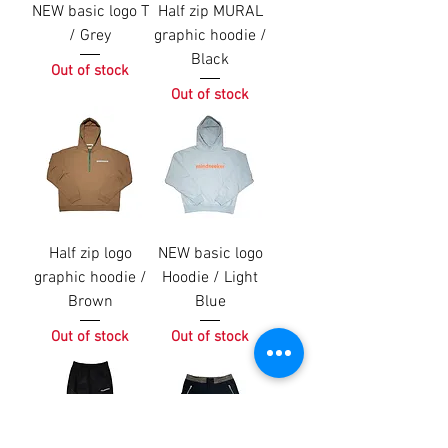
NEW basic logo T
Half zip MURAL
/ Grey
graphic hoodie /
Black
Out of stock
Out of stock
Half zip logo
NEW basic logo
graphic hoodie /
Hoodie / Light
Brown
Blue
Out of stock
Out of stock